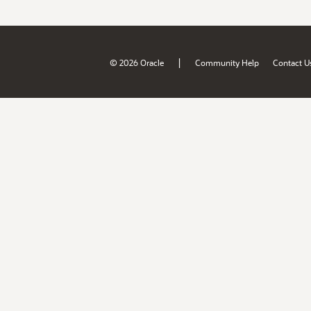
|
© 2026 Oracle
Community Help
Contact U