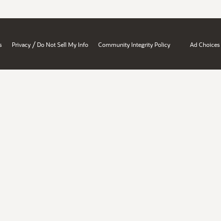
/
s
Privacy
Do Not Sell My Info
Community Integrity Policy
Ad Choices