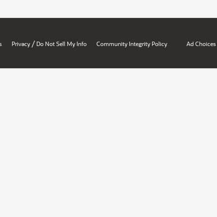
/
s
Privacy
Do Not Sell My Info
Community Integrity Policy
Ad Choices