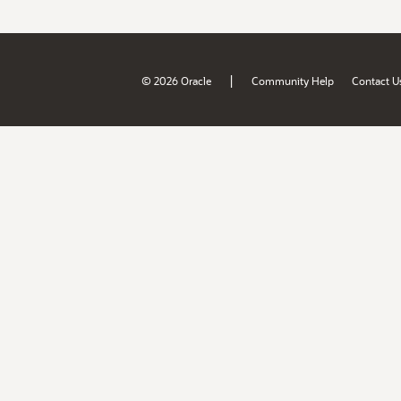
|
© 2026 Oracle
Community Help
Contact U