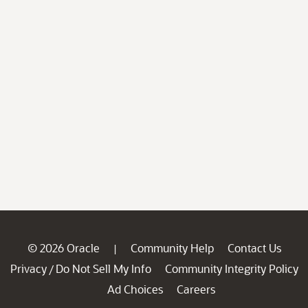
© 2026 Oracle
Community Help
Contact Us
|
Privacy
Do Not Sell My Info
Community Integrity Policy
/
Ad Choices
Careers