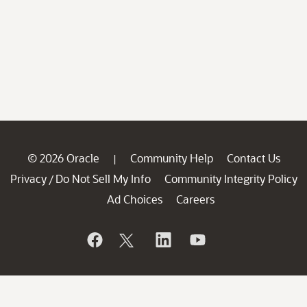
© 2026 Oracle
Community Help
Contact Us
|
Privacy
Do Not Sell My Info
Community Integrity Policy
/
Ad Choices
Careers