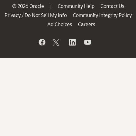
© 2026 Oracle
Community Help
Contact Us
|
Privacy
Do Not Sell My Info
Community Integrity Policy
/
Ad Choices
Careers