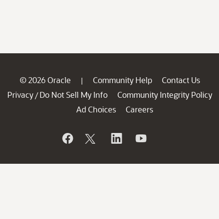
© 2026 Oracle
Community Help
Contact Us
|
Privacy
Do Not Sell My Info
Community Integrity Policy
/
Ad Choices
Careers