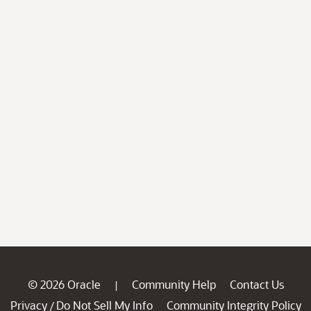
© 2026 Oracle
Community Help
Contact Us
|
Privacy
Do Not Sell My Info
Community Integrity Policy
/