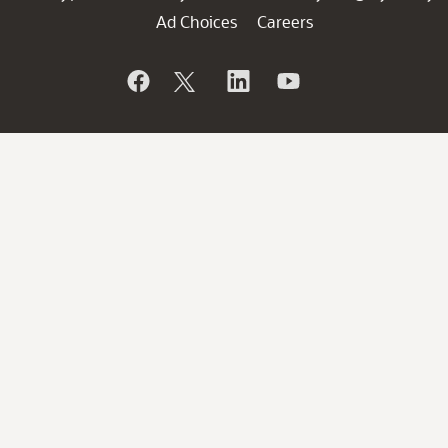
Ad Choices
Careers