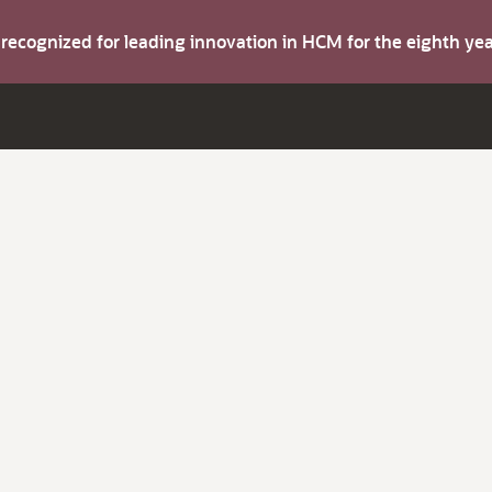
s recognized for leading innovation in HCM for the eighth y