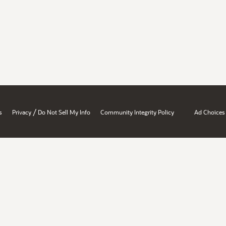
/
s
Privacy
Do Not Sell My Info
Community Integrity Policy
Ad Choices