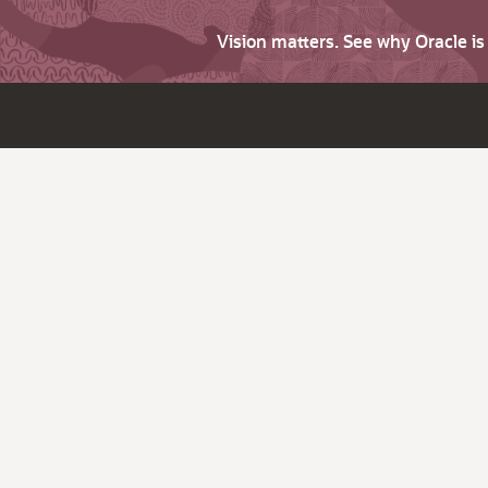
Vision matters. See why Oracle i