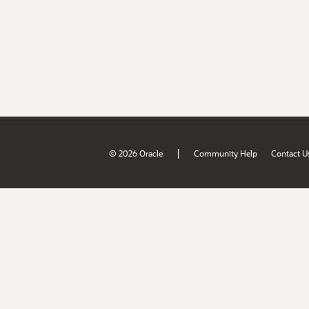
|
© 2026 Oracle
Community Help
Contact U