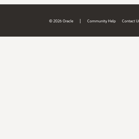
|
© 2026 Oracle
Community Help
Contact U