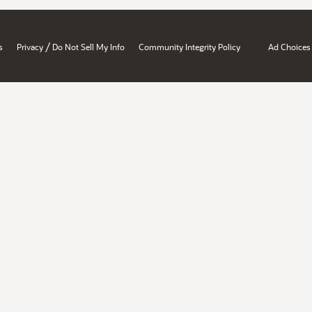
/
s
Privacy
Do Not Sell My Info
Community Integrity Policy
Ad Choices