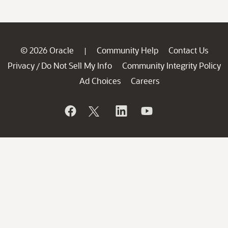
© 2026 Oracle
Community Help
Contact Us
|
Privacy
Do Not Sell My Info
Community Integrity Policy
/
Ad Choices
Careers