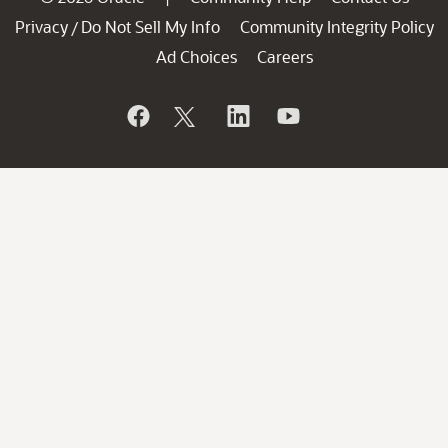
Privacy
Do Not Sell My Info
Community Integrity Policy
/
Ad Choices
Careers