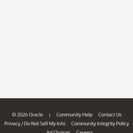
© 2026 Oracle
Community Help
Contact Us
|
Privacy
Do Not Sell My Info
Community Integrity Policy
/
Ad Choices
Careers