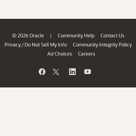
© 2026 Oracle
Community Help
Contact Us
|
Privacy
Do Not Sell My Info
Community Integrity Policy
/
Ad Choices
Careers