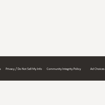
/
s
Privacy
Do Not Sell My Info
Community Integrity Policy
Ad Choices