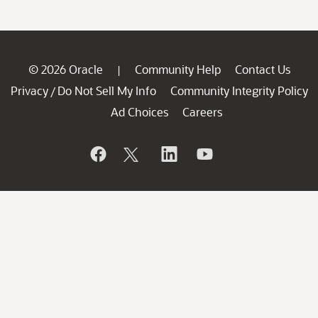
© 2026 Oracle
Community Help
Contact Us
|
Privacy
Do Not Sell My Info
Community Integrity Policy
/
Ad Choices
Careers