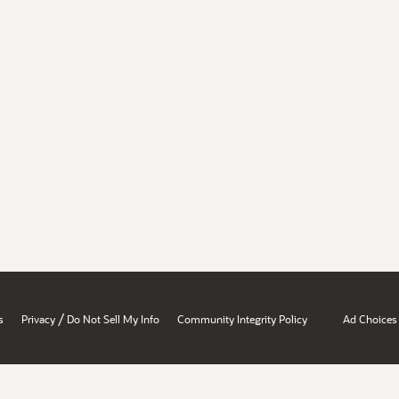
/
s
Privacy
Do Not Sell My Info
Community Integrity Policy
Ad Choices