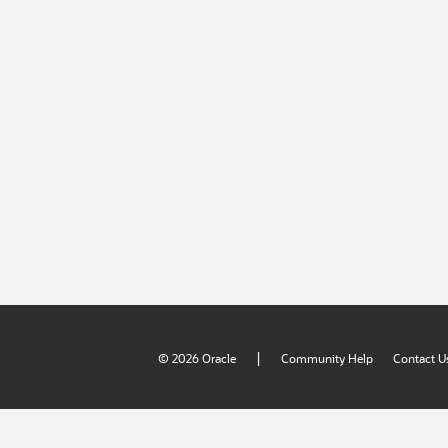
|
© 2026 Oracle
Community Help
Contact U