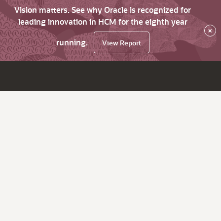
Vision matters. See why Oracle is recognized for
leading innovation in HCM for the eighth year
×
running.
View Report