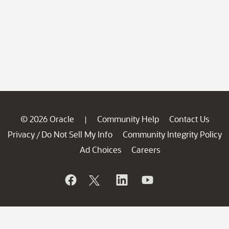
© 2026 Oracle
Community Help
Contact Us
|
Privacy
Do Not Sell My Info
Community Integrity Policy
/
Ad Choices
Careers