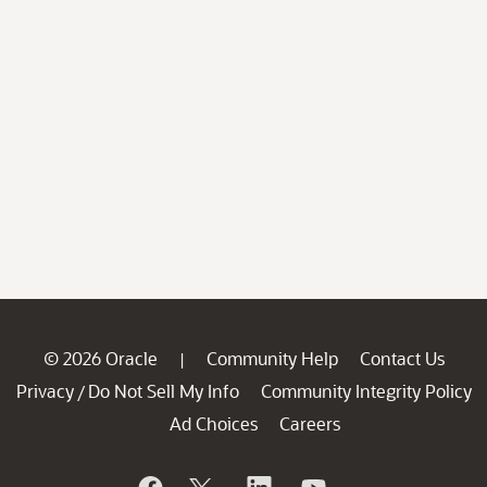
© 2026 Oracle
Community Help
Contact Us
|
Privacy
Do Not Sell My Info
Community Integrity Policy
/
Ad Choices
Careers