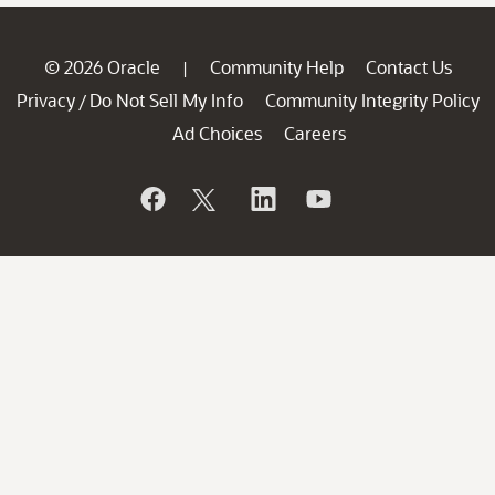
© 2026 Oracle
Community Help
Contact Us
|
Privacy
Do Not Sell My Info
Community Integrity Policy
/
Ad Choices
Careers