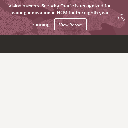
Vision matters. See why Oracle is recognized for
leading innovation in HCM for the eighth year
×
running.
View Report