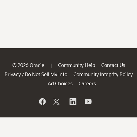
© 2026 Oracle
Community Help
Contact Us
|
Privacy
Do Not Sell My Info
Community Integrity Policy
/
Ad Choices
Careers