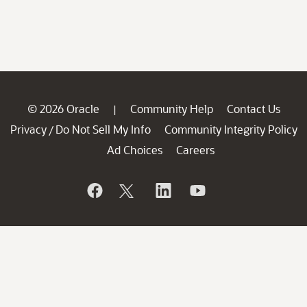
© 2026 Oracle
Community Help
Contact Us
|
Privacy
Do Not Sell My Info
Community Integrity Policy
/
Ad Choices
Careers