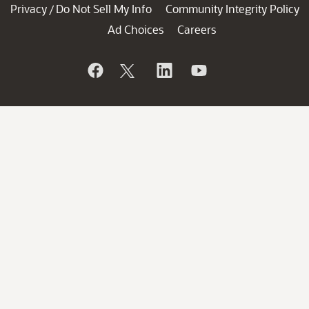
Privacy
Do Not Sell My Info
Community Integrity Policy
/
Ad Choices
Careers