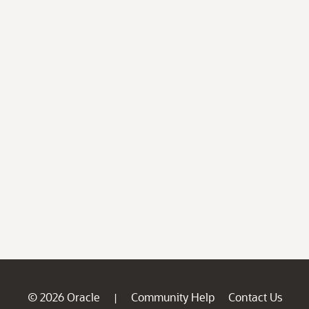
© 2026 Oracle
Community Help
Contact Us
|