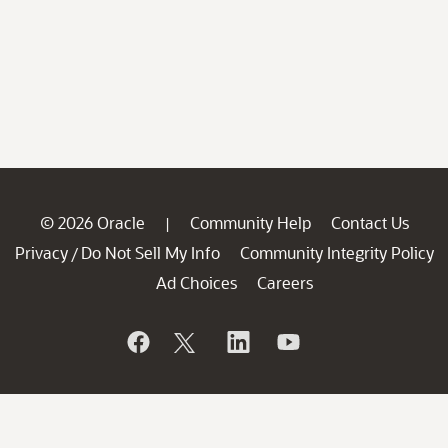
© 2026 Oracle
Community Help
Contact Us
|
Privacy
Do Not Sell My Info
Community Integrity Policy
/
Ad Choices
Careers