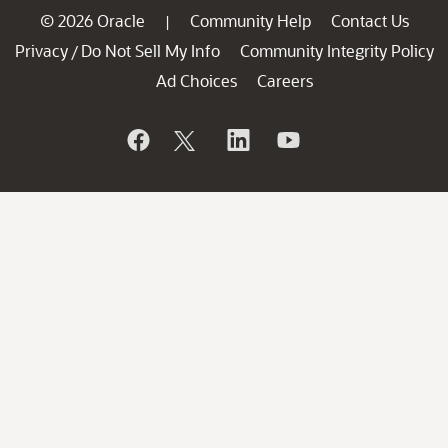
© 2026 Oracle
Community Help
Contact Us
|
Privacy
Do Not Sell My Info
Community Integrity Policy
/
Ad Choices
Careers