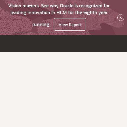
Vision matters. See why Oracle is recognized for
leading innovation in HCM for the eighth year
×
running.
View Report