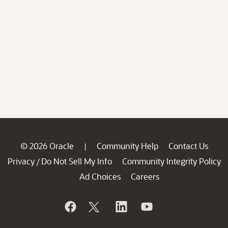
© 2026 Oracle
Community Help
Contact Us
|
Privacy
Do Not Sell My Info
Community Integrity Policy
/
Ad Choices
Careers