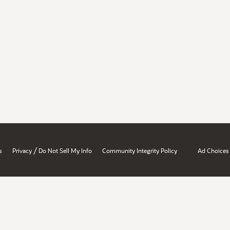
/
s
Privacy
Do Not Sell My Info
Community Integrity Policy
Ad Choices