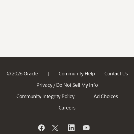
© 2026 Oracle
Community Help
Contact Us
|
Privacy
Do Not Sell My Info
/
Community Integrity Policy
Ad Choices
Careers