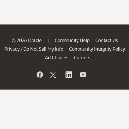
© 2026 Oracle
Community Help
Contact Us
|
Privacy
Do Not Sell My Info
Community Integrity Policy
/
Ad Choices
Careers