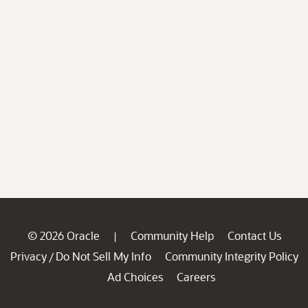
© 2026 Oracle
Community Help
Contact Us
|
Privacy
Do Not Sell My Info
Community Integrity Policy
/
Ad Choices
Careers