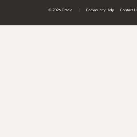
|
© 2026 Oracle
Community Help
Contact U