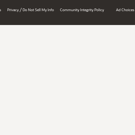
/
s
Privacy
Do Not Sell My Info
Community Integrity Policy
Ad Choices