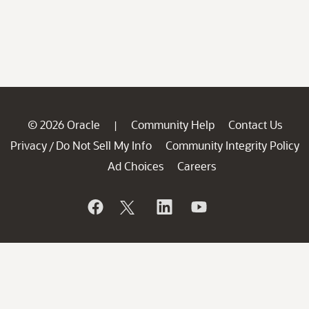
© 2026 Oracle
Community Help
Contact Us
|
Privacy
Do Not Sell My Info
Community Integrity Policy
/
Ad Choices
Careers