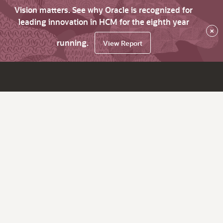
Vision matters. See why Oracle is recognized for
leading innovation in HCM for the eighth year
×
running.
View Report