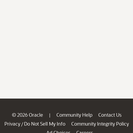
© 2026 Oracle
Community Help
Contact Us
|
Privacy
Do Not Sell My Info
Community Integrity Policy
/
Ad Choices
Careers