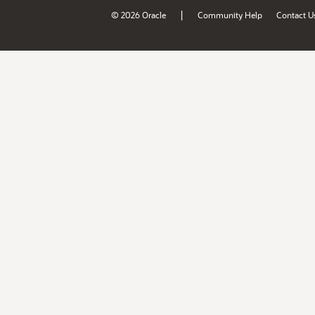
|
© 2026 Oracle
Community Help
Contact U