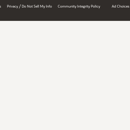
/
s
Privacy
Do Not Sell My Info
Community Integrity Policy
Ad Choices