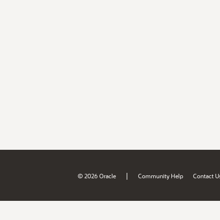
|
© 2026 Oracle
Community Help
Contact U