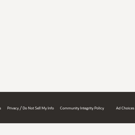
/
s
Privacy
Do Not Sell My Info
Community Integrity Policy
Ad Choices