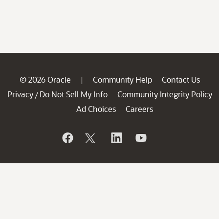
© 2026 Oracle
Community Help
Contact Us
|
Privacy
Do Not Sell My Info
Community Integrity Policy
/
Ad Choices
Careers