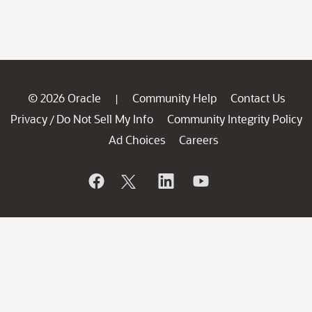
© 2026 Oracle
Community Help
Contact Us
|
Privacy
Do Not Sell My Info
Community Integrity Policy
/
Ad Choices
Careers