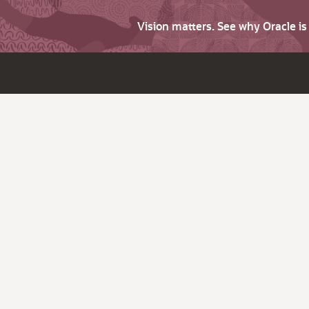
Vision matters. See why Oracle i