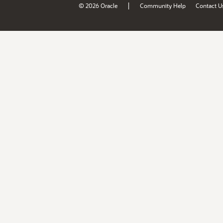
|
© 2026 Oracle
Community Help
Contact U