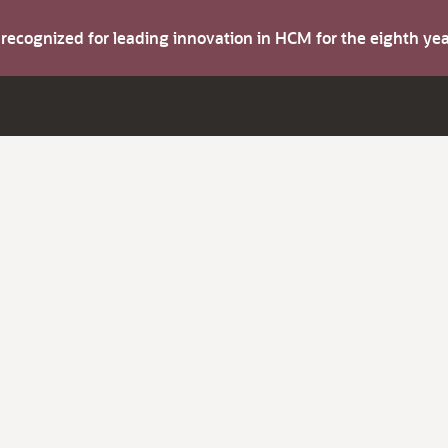
s recognized for leading innovation in HCM for the eighth y