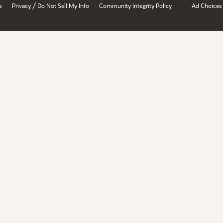
/
s
Privacy
Do Not Sell My Info
Community Integrity Policy
Ad Choices