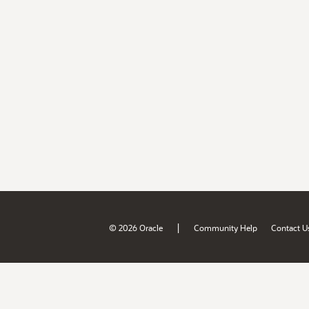
|
© 2026 Oracle
Community Help
Contact U