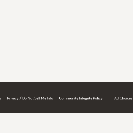
/
s
Privacy
Do Not Sell My Info
Community Integrity Policy
Ad Choices