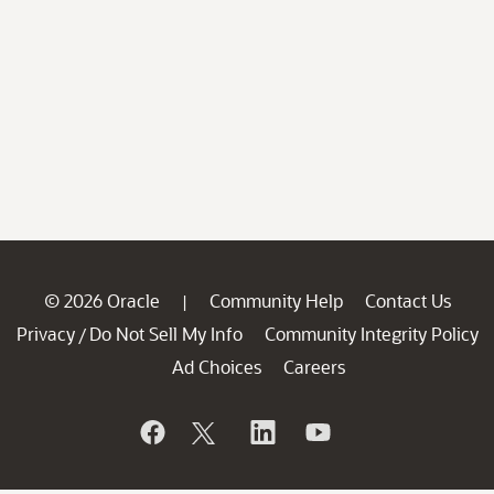
© 2026 Oracle
Community Help
Contact Us
|
Privacy
Do Not Sell My Info
Community Integrity Policy
/
Ad Choices
Careers