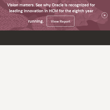
Vision matters. See why Oracle is recognized for
leading innovation in HCM for the eighth year
×
running.
View Report