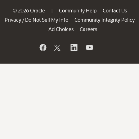
© 2026 Oracle
Community Help
Contact Us
|
Privacy
Do Not Sell My Info
Community Integrity Policy
/
Ad Choices
Careers