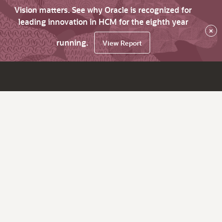
Vision matters. See why Oracle is recognized for
leading innovation in HCM for the eighth year
×
running.
View Report