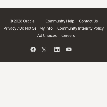
© 2026 Oracle
Community Help
Contact Us
|
Privacy
Do Not Sell My Info
Community Integrity Policy
/
Ad Choices
Careers