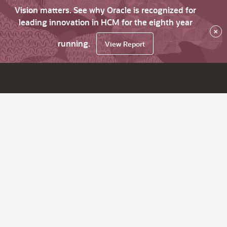
Vision matters. See why Oracle is recognized for
leading innovation in HCM for the eighth year
×
running.
View Report