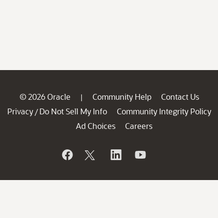
© 2026 Oracle
Community Help
Contact Us
|
Privacy
Do Not Sell My Info
Community Integrity Policy
/
Ad Choices
Careers