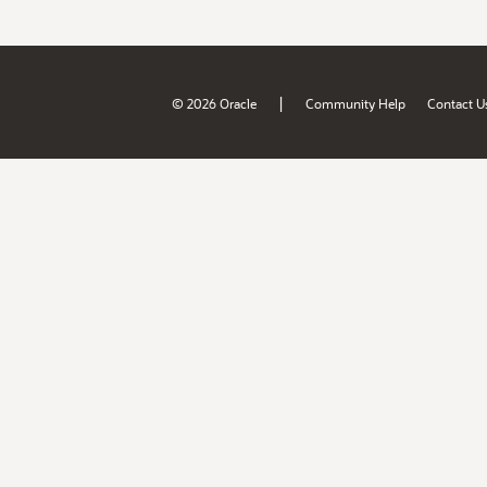
|
© 2026 Oracle
Community Help
Contact U