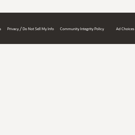
/
s
Privacy
Do Not Sell My Info
Community Integrity Policy
Ad Choices