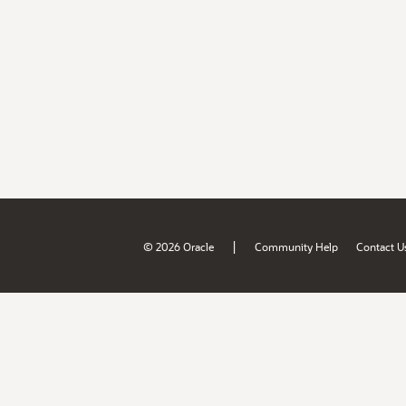
|
© 2026 Oracle
Community Help
Contact U