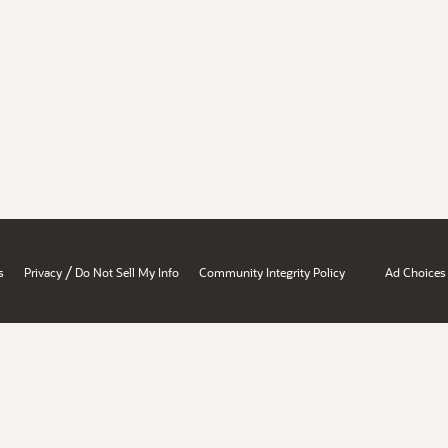
/
s
Privacy
Do Not Sell My Info
Community Integrity Policy
Ad Choices