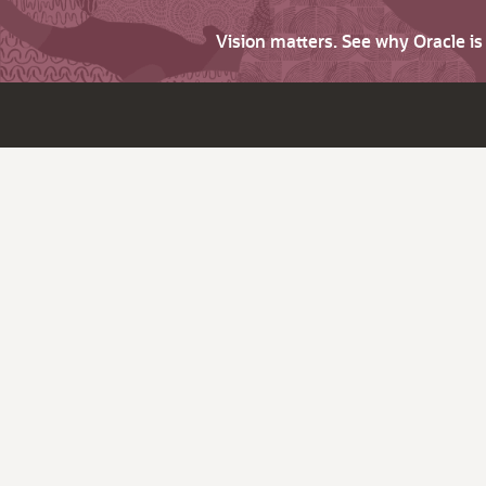
Vision matters. See why Oracle i