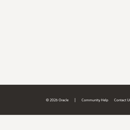
|
© 2026 Oracle
Community Help
Contact U