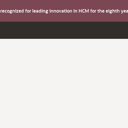
s recognized for leading innovation in HCM for the eighth y