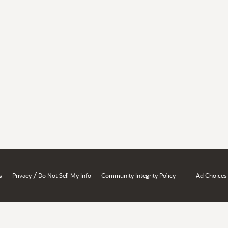
/
s
Privacy
Do Not Sell My Info
Community Integrity Policy
Ad Choices