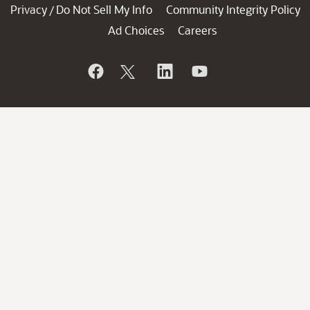
Privacy
Do Not Sell My Info
Community Integrity Policy
/
Ad Choices
Careers