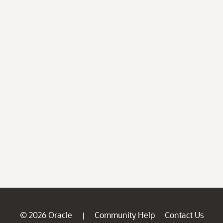
© 2026 Oracle
Community Help
Contact Us
|