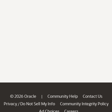
© 2026 Oracle
Community Help
Contact Us
|
Privacy
Do Not Sell My Info
Community Integrity Policy
/
Ad Choices
Careers