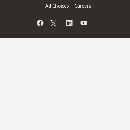
Ad Choices
Careers