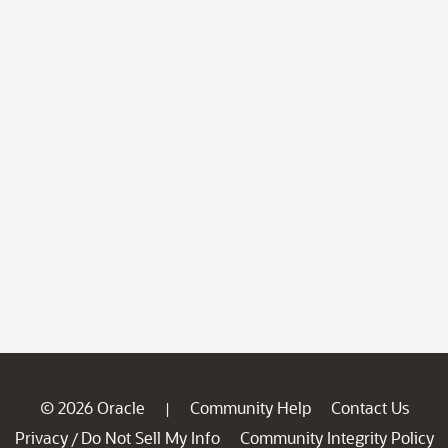
© 2026 Oracle
Community Help
Contact Us
|
Privacy
Do Not Sell My Info
Community Integrity Policy
/