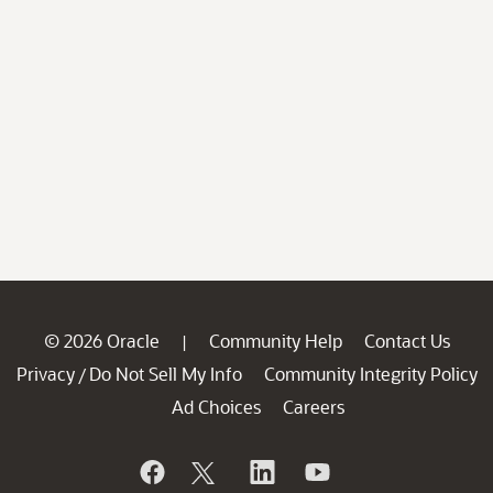
© 2026 Oracle
Community Help
Contact Us
|
Privacy
Do Not Sell My Info
Community Integrity Policy
/
Ad Choices
Careers