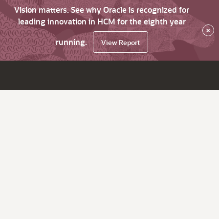
Vision matters. See why Oracle is recognized for
leading innovation in HCM for the eighth year
×
running.
View Report