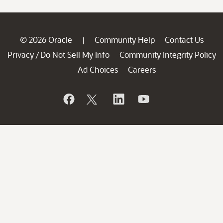
© 2026 Oracle
Community Help
Contact Us
|
Privacy
Do Not Sell My Info
Community Integrity Policy
/
Ad Choices
Careers